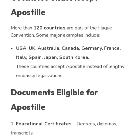
Apostille
More than
120 countries
are part of the Hague
Convention. Some major examples include:
USA, UK, Australia, Canada, Germany, France,
Italy, Spain, Japan, South Korea
.
These countries accept Apostille instead of lengthy
embassy legalizations.
Documents Eligible for
Apostille
Educational Certificates
– Degrees, diplomas,
transcripts.