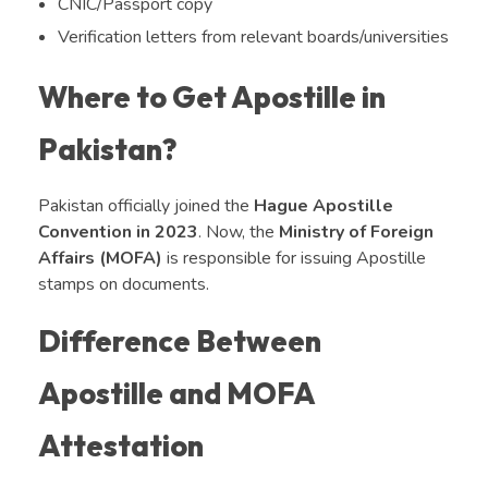
CNIC/Passport copy
Verification letters from relevant boards/universities
Where to Get Apostille in
Pakistan?
Pakistan officially joined the
Hague Apostille
Convention in 2023
. Now, the
Ministry of Foreign
Affairs (MOFA)
is responsible for issuing Apostille
stamps on documents.
Difference Between
Apostille and MOFA
Attestation