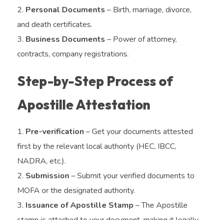
Personal Documents
– Birth, marriage, divorce,
and death certificates.
Business Documents
– Power of attorney,
contracts, company registrations.
Step-by-Step Process of
Apostille Attestation
Pre-verification
– Get your documents attested
first by the relevant local authority (HEC, IBCC,
NADRA, etc.).
Submission
– Submit your verified documents to
MOFA or the designated authority.
Issuance of Apostille Stamp
– The Apostille
stamp is attached to your document, making it legally