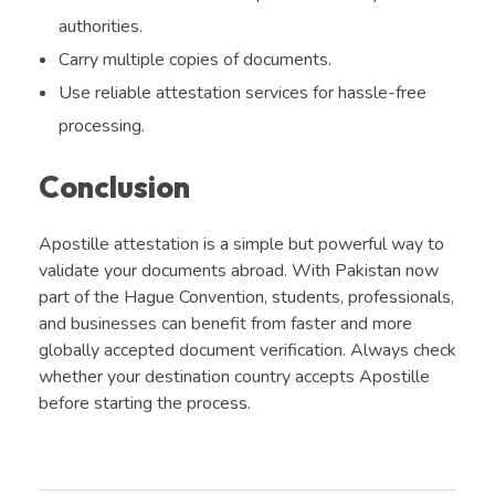
authorities.
Carry multiple copies of documents.
Use reliable attestation services for hassle-free
processing.
Conclusion
Apostille attestation is a simple but powerful way to
validate your documents abroad. With Pakistan now
part of the Hague Convention, students, professionals,
and businesses can benefit from faster and more
globally accepted document verification. Always check
whether your destination country accepts Apostille
before starting the process.