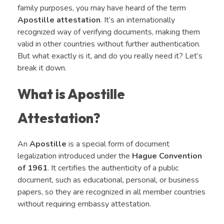
family purposes, you may have heard of the term
Apostille attestation
. It’s an internationally
recognized way of verifying documents, making them
valid in other countries without further authentication.
But what exactly is it, and do you really need it? Let’s
break it down.
What is Apostille
Attestation?
An
Apostille
is a special form of document
legalization introduced under the
Hague Convention
of 1961
. It certifies the authenticity of a public
document, such as educational, personal, or business
papers, so they are recognized in all member countries
without requiring embassy attestation.