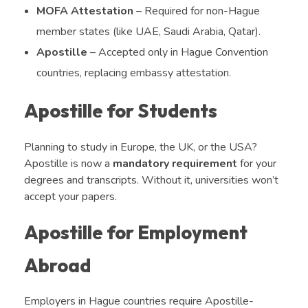
MOFA Attestation
– Required for non-Hague
member states (like UAE, Saudi Arabia, Qatar).
Apostille
– Accepted only in Hague Convention
countries, replacing embassy attestation.
Apostille for Students
Planning to study in Europe, the UK, or the USA?
Apostille is now a
mandatory requirement
for your
degrees and transcripts. Without it, universities won’t
accept your papers.
Apostille for Employment
Abroad
Employers in Hague countries require Apostille-