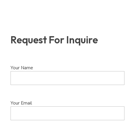
Request For Inquire
Your Name
Your Email