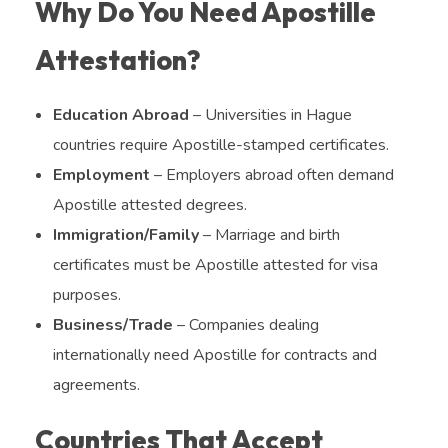
Why Do You Need Apostille
Attestation?
Education Abroad
– Universities in Hague
countries require Apostille-stamped certificates.
Employment
– Employers abroad often demand
Apostille attested degrees.
Immigration/Family
– Marriage and birth
certificates must be Apostille attested for visa
purposes.
Business/Trade
– Companies dealing
internationally need Apostille for contracts and
agreements.
Countries That Accept