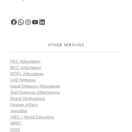
OTHER SERVICES
HEC Attestation
IBCC Attestation
MOFA Attestation
UAE Embassy
Saudi Embassy (Musadaqa)
Gulf Embassy Attestations
Board Verifications
Foreign Affairs
Apostille
WES / World Education
NIREC
IQAS