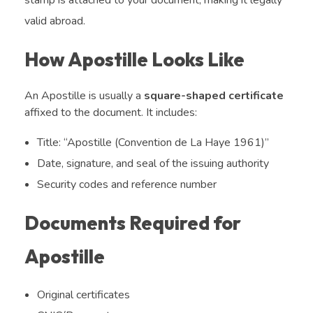
valid abroad.
How Apostille Looks Like
An Apostille is usually a
square-shaped certificate
affixed to the document. It includes:
Title: “Apostille (Convention de La Haye 1961)”
Date, signature, and seal of the issuing authority
Security codes and reference number
Documents Required for
Apostille
Original certificates