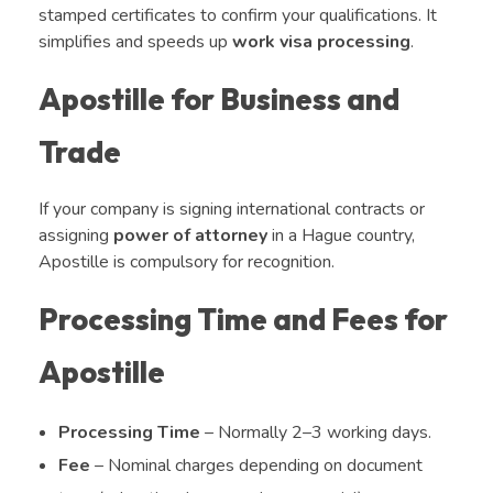
stamped certificates to confirm your qualifications. It
simplifies and speeds up
work visa processing
.
Apostille for Business and
Trade
If your company is signing international contracts or
assigning
power of attorney
in a Hague country,
Apostille is compulsory for recognition.
Processing Time and Fees for
Apostille
Processing Time
– Normally 2–3 working days.
Fee
– Nominal charges depending on document