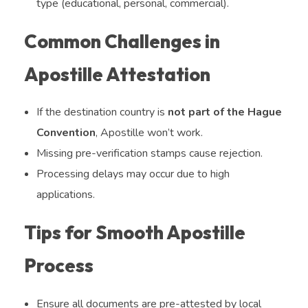
type (educational, personal, commercial).
Common Challenges in
Apostille Attestation
If the destination country is
not part of the Hague
Convention
, Apostille won’t work.
Missing pre-verification stamps cause rejection.
Processing delays may occur due to high
applications.
Tips for Smooth Apostille
Process
Ensure all documents are pre-attested by local