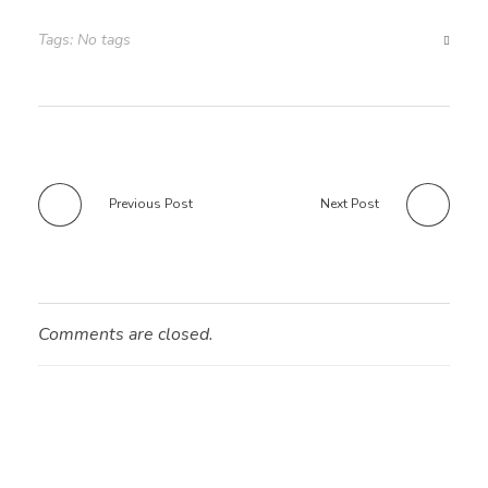
Tags: No tags
Previous Post
Next Post
Comments are closed.