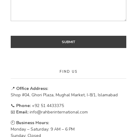
FIND US
📍
Office Address:
Shop #04, Ghori Plaza, Mughal Market, I-8/1, Islamabad
📞
Phone:
+92 51 4433375
📧
Email:
info@rahberinternational.com
🕘
Business Hours:
Monday – Saturday: 9 AM – 6 PM
Sunday: Closed