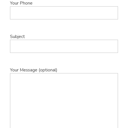
Your Phone
Subject
Your Message (optional)