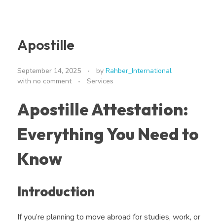
Apostille
September 14, 2025
by
Rahber_International
with
no comment
Services
Apostille Attestation:
Everything You Need to
Know
Introduction
If you’re planning to move abroad for studies, work, or