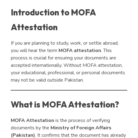
Introduction to MOFA
Attestation
If you are planning to study, work, or settle abroad,
you will hear the term
MOFA attestation
. This
process is crucial for ensuring your documents are
accepted internationally. Without MOFA attestation,
your educational, professional, or personal documents
may not be valid outside Pakistan.
What is MOFA Attestation?
MOFA Attestation
is the process of verifying
documents by the
Ministry of Foreign Affairs
(Pakistan)
. It confirms that the document has already