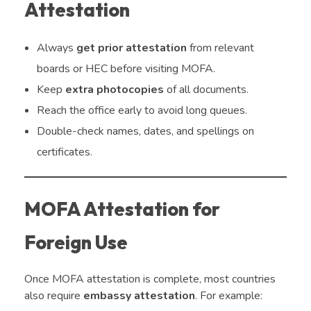
Attestation
Always
get prior attestation
from relevant
boards or HEC before visiting MOFA.
Keep
extra photocopies
of all documents.
Reach the office early to avoid long queues.
Double-check names, dates, and spellings on
certificates.
MOFA Attestation for
Foreign Use
Once MOFA attestation is complete, most countries
also require
embassy attestation
. For example: