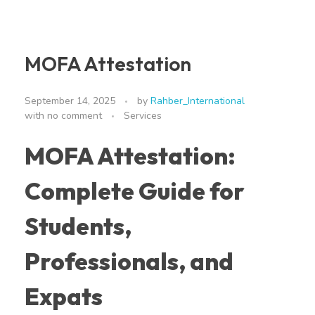
MOFA Attestation
September 14, 2025
by
Rahber_International
with
no comment
Services
MOFA Attestation:
Complete Guide for
Students,
Professionals, and
Expats