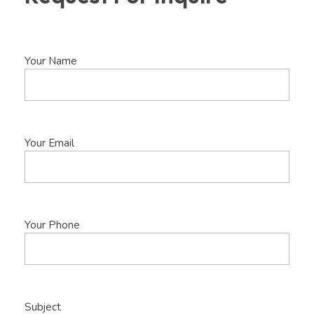
Your Name
Your Email
Your Phone
Subject