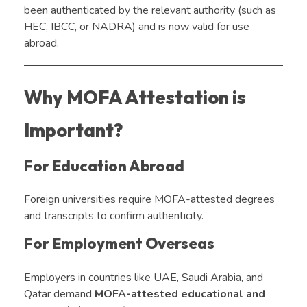
been authenticated by the relevant authority (such as
HEC, IBCC, or NADRA) and is now valid for use
abroad.
Why MOFA Attestation is
Important?
For Education Abroad
Foreign universities require MOFA-attested degrees
and transcripts to confirm authenticity.
For Employment Overseas
Employers in countries like UAE, Saudi Arabia, and
Qatar demand
MOFA-attested educational and