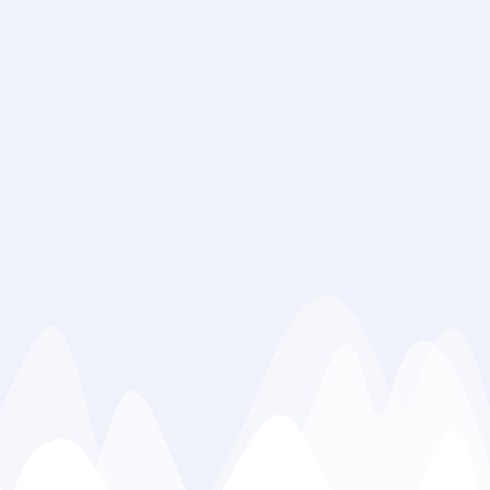
Address : Flat
No.1, (First
floor), Plaza
2-B, Pakiza
Market I-8/4,
islamabad