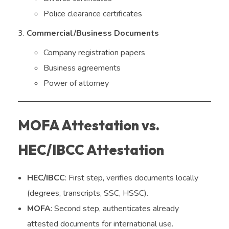
Police clearance certificates
Commercial/Business Documents
Company registration papers
Business agreements
Power of attorney
MOFA Attestation vs.
HEC/IBCC Attestation
HEC/IBCC
: First step, verifies documents locally
(degrees, transcripts, SSC, HSSC).
MOFA
: Second step, authenticates already
attested documents for international use.