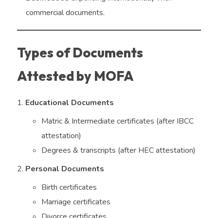
commercial documents.
Types of Documents
Attested by MOFA
Educational Documents
Matric & Intermediate certificates (after IBCC
attestation)
Degrees & transcripts (after HEC attestation)
Personal Documents
Birth certificates
Marriage certificates
Divorce certificates