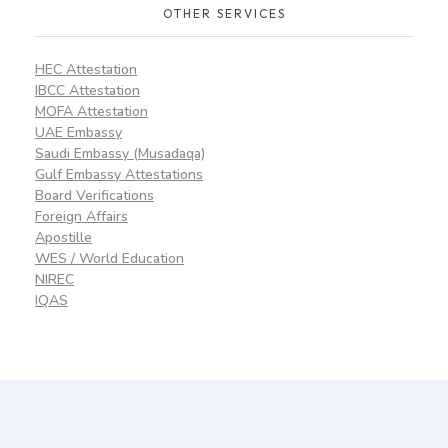
OTHER SERVICES
HEC Attestation
IBCC Attestation
MOFA Attestation
UAE Embassy
Saudi Embassy (Musadaqa)
Gulf Embassy Attestations
Board Verifications
Foreign Affairs
Apostille
WES / World Education
NIREC
IQAS