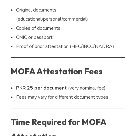
Original documents
(educational/personal/commercial)
Copies of documents
CNIC or passport
Proof of prior attestation (HEC/IBCC/NADRA)
MOFA Attestation Fees
PKR 25 per document
(very nominal fee)
Fees may vary for different document types
Time Required for MOFA