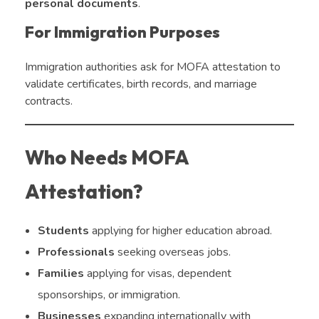
personal documents
.
For Immigration Purposes
Immigration authorities ask for MOFA attestation to
validate certificates, birth records, and marriage
contracts.
Who Needs MOFA
Attestation?
Students
applying for higher education abroad.
Professionals
seeking overseas jobs.
Families
applying for visas, dependent
sponsorships, or immigration.
Businesses
expanding internationally with