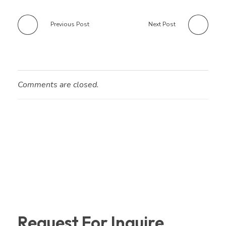
Previous Post
Next Post
Comments are closed.
Request For Inquire