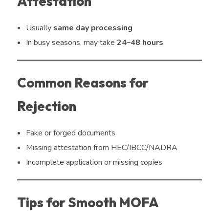
Attestation
Usually
same day processing
In busy seasons, may take
24–48 hours
Common Reasons for
Rejection
Fake or forged documents
Missing attestation from HEC/IBCC/NADRA
Incomplete application or missing copies
Tips for Smooth MOFA