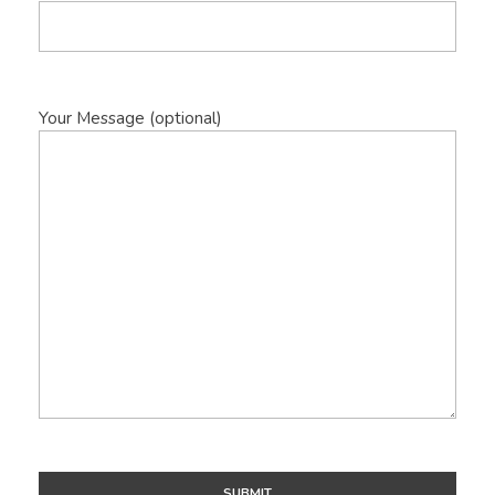
Your Message (optional)