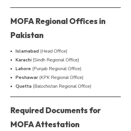
MOFA Regional Offices in
Pakistan
Islamabad
(Head Office)
Karachi
(Sindh Regional Office)
Lahore
(Punjab Regional Office)
Peshawar
(KPK Regional Office)
Quetta
(Balochistan Regional Office)
Required Documents for
MOFA Attestation