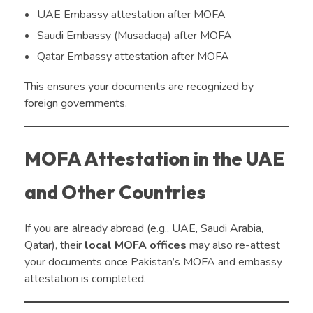
UAE Embassy attestation after MOFA
Saudi Embassy (Musadaqa) after MOFA
Qatar Embassy attestation after MOFA
This ensures your documents are recognized by
foreign governments.
MOFA Attestation in the UAE
and Other Countries
If you are already abroad (e.g., UAE, Saudi Arabia,
Qatar), their
local MOFA offices
may also re-attest
your documents once Pakistan’s MOFA and embassy
attestation is completed.