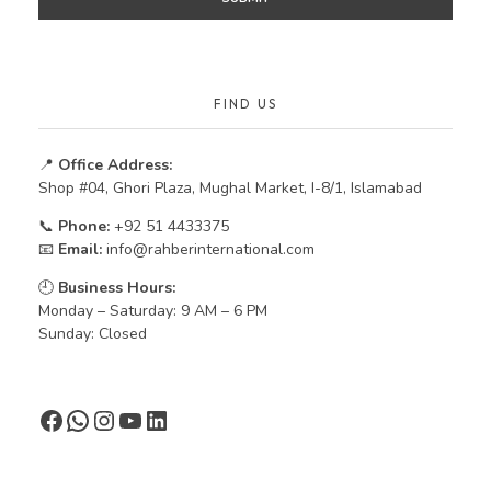
FIND US
📍
Office Address:
Shop #04, Ghori Plaza, Mughal Market, I-8/1, Islamabad
📞
Phone:
+92 51 4433375
📧
Email:
info@rahberinternational.com
🕘
Business Hours:
Monday – Saturday: 9 AM – 6 PM
Sunday: Closed