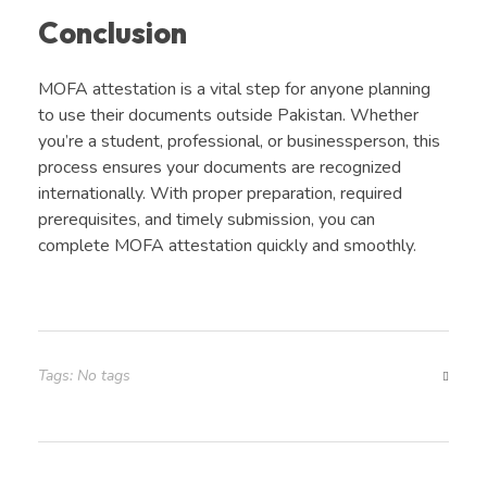
Conclusion
MOFA attestation is a vital step for anyone planning
to use their documents outside Pakistan. Whether
you’re a student, professional, or businessperson, this
process ensures your documents are recognized
internationally. With proper preparation, required
prerequisites, and timely submission, you can
complete MOFA attestation quickly and smoothly.
Tags: No tags