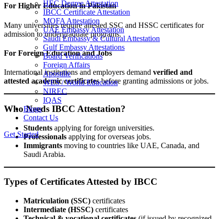
HEC Degree Attestation
For Higher Education in Pakistan
IBCC Certificate Attestation
MOFA Attestation
Many universities require attested SSC and HSSC certificates for
UAE Embassy Attestation
admission to undergraduate programs.
Saudi Embassy & Cultural Attestation
Gulf Embassy Attestations
For Foreign Education and Jobs
Board Verifications
Foreign Affairs
International institutions and employers demand
verified and
Apostille
attested academic certificates
before granting admissions or jobs.
WES / World Education
NIREC
IQAS
Who Needs IBCC Attestation?
Blogs
Contact Us
Students
applying for foreign universities.
Get Started
Professionals
applying for overseas jobs.
Immigrants
moving to countries like UAE, Canada, and
Saudi Arabia.
Types of Certificates Attested by IBCC
Matriculation (SSC)
certificates
Intermediate (HSSC)
certificates
Technical & vocational certificates
(if issued by recognized