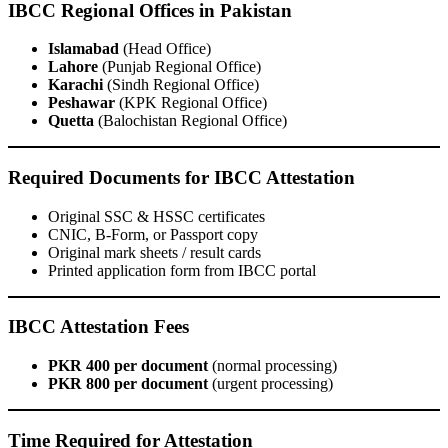
IBCC Regional Offices in Pakistan
Islamabad
(Head Office)
Lahore
(Punjab Regional Office)
Karachi
(Sindh Regional Office)
Peshawar
(KPK Regional Office)
Quetta
(Balochistan Regional Office)
Required Documents for IBCC Attestation
Original SSC & HSSC certificates
CNIC, B-Form, or Passport copy
Original mark sheets / result cards
Printed application form from IBCC portal
IBCC Attestation Fees
PKR 400 per document
(normal processing)
PKR 800 per document
(urgent processing)
Time Required for Attestation