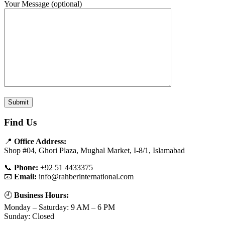
Your Message (optional)
Find Us
📍
Office Address:
Shop #04, Ghori Plaza, Mughal Market, I-8/1, Islamabad
📞
Phone:
+92 51 4433375
📧
Email:
info@rahberinternational.com
🕘
Business Hours:
Monday – Saturday: 9 AM – 6 PM
Sunday: Closed