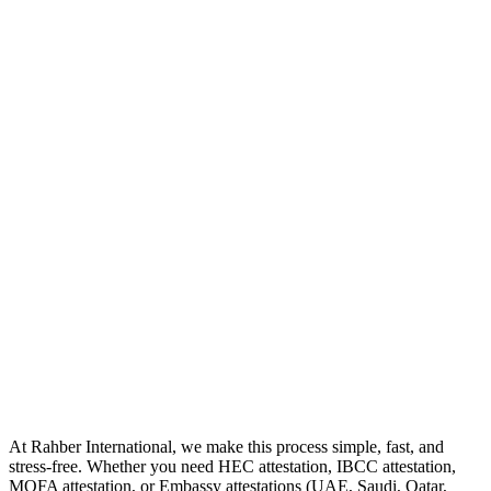
At Rahber International, we make this process simple, fast, and
stress-free. Whether you need HEC attestation, IBCC attestation,
MOFA attestation, or Embassy attestations (UAE, Saudi, Qatar,