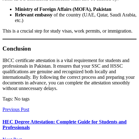
Ministry of Foreign Affairs (MOFA), Pakistan
Relevant embassy
of the country (UAE, Qatar, Saudi Arabia,
etc.)
This is a crucial step for study visas, work permits, or immigration.
Conclusion
IBCC certificate attestation is a vital requirement for students and
professionals in Pakistan. It ensures that your SSC and HSSC
qualifications are genuine and recognized both locally and
internationally. By following the correct process and preparing your
documents in advance, you can complete the attestation smoothly
without unnecessary delays.
Tags: No tags
Previous Post
HEC Degree Attestation: Complete Guide for Students and
Professionals