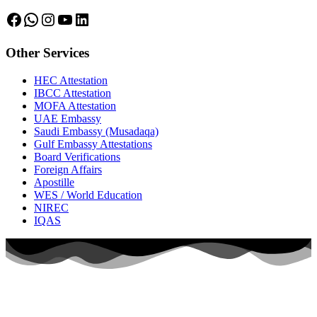
Facebook
WhatsApp
Instagram
YouTube
LinkedIn
Other Services
HEC Attestation
IBCC Attestation
MOFA Attestation
UAE Embassy
Saudi Embassy (Musadaqa)
Gulf Embassy Attestations
Board Verifications
Foreign Affairs
Apostille
WES / World Education
NIREC
IQAS