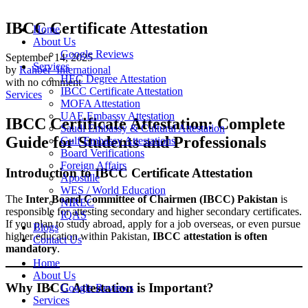
IBCC Certificate Attestation
Home
About Us
Google Reviews
September 14, 2025
Services
by
Rahber_International
HEC Degree Attestation
with
no comment
IBCC Certificate Attestation
Services
MOFA Attestation
UAE Embassy Attestation
IBCC Certificate Attestation: Complete
Saudi Embassy & Cultural Attestation
Guide for Students and Professionals
Gulf Embassy Attestations
Board Verifications
Foreign Affairs
Introduction to IBCC Certificate Attestation
Apostille
WES / World Education
The
Inter Board Committee of Chairmen (IBCC) Pakistan
is
NIREC
responsible for attesting secondary and higher secondary certificates.
IQAS
If you plan to study abroad, apply for a job overseas, or even pursue
Blogs
higher education within Pakistan,
IBCC attestation is often
Contact Us
mandatory
.
Home
About Us
Why IBCC Attestation is Important?
Google Reviews
Services