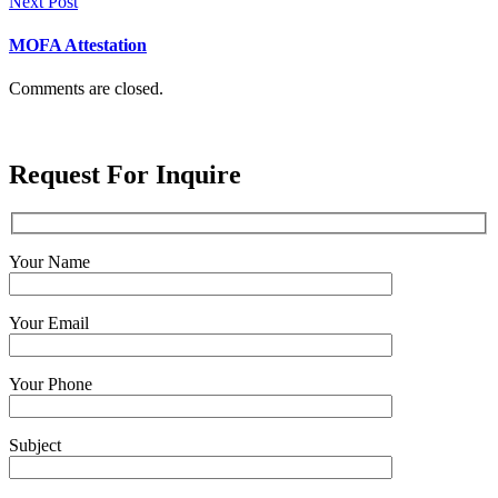
Next Post
MOFA Attestation
Comments are closed.
Request For Inquire
Your Name
Your Email
Your Phone
Subject