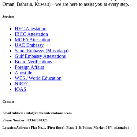
Oman, Bahrain, Kuwait) – we are here to assist you at every step.
Services
HEC Attestation
IBCC Attestation
MOFA Attestation
UAE Embassy
Saudi Embassy (Musadaqa)
Gulf Embassy Attestations
Board Verifications
Foreign Affairs
Apostille
WES / World Education
NIREC
IQAS
Contact
Email Address : info@rahberinternational.com
Phone Number : 03347000325
Location Address : Flat No.1, (First floor), Plaza 2-B, Pakiza Market I-8/4, islamabad