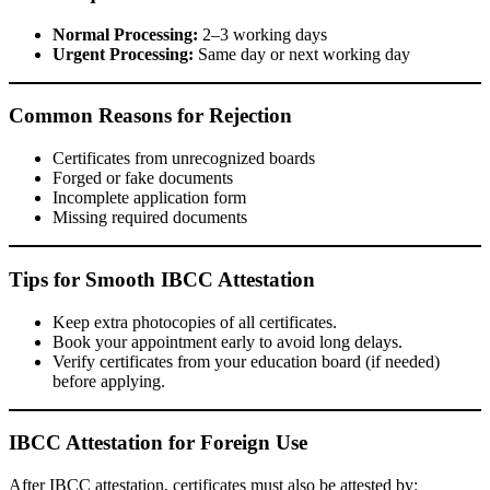
Normal Processing:
2–3 working days
Urgent Processing:
Same day or next working day
Common Reasons for Rejection
Certificates from unrecognized boards
Forged or fake documents
Incomplete application form
Missing required documents
Tips for Smooth IBCC Attestation
Keep extra photocopies of all certificates.
Book your appointment early to avoid long delays.
Verify certificates from your education board (if needed)
before applying.
IBCC Attestation for Foreign Use
After IBCC attestation, certificates must also be attested by: