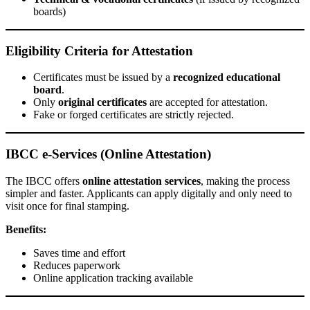
boards)
Eligibility Criteria for Attestation
Certificates must be issued by a
recognized educational
board
.
Only
original certificates
are accepted for attestation.
Fake or forged certificates are strictly rejected.
IBCC e-Services (Online Attestation)
The IBCC offers
online attestation services
, making the process
simpler and faster. Applicants can apply digitally and only need to
visit once for final stamping.
Benefits:
Saves time and effort
Reduces paperwork
Online application tracking available