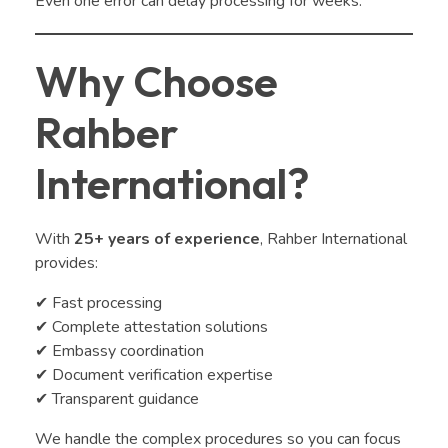
Even one error can delay processing for weeks.
Why Choose
Rahber
International?
With
25+ years of experience
, Rahber International
provides:
✔ Fast processing
✔ Complete attestation solutions
✔ Embassy coordination
✔ Document verification expertise
✔ Transparent guidance
We handle the complex procedures so you can focus