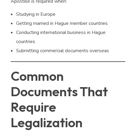
Apostille is required when:
Studying in Europe
Getting married in Hague member countries
Conducting international business in Hague
countries
Submitting commercial documents overseas
Common
Documents That
Require
Legalization