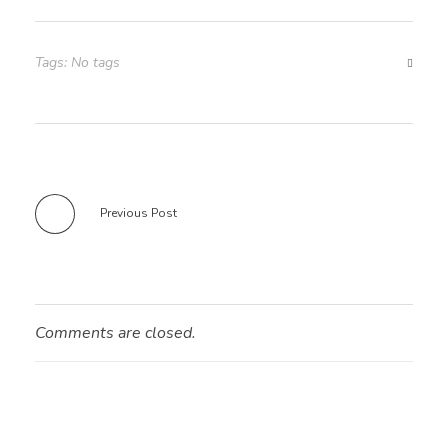
Tags: No tags
Previous Post
Comments are closed.