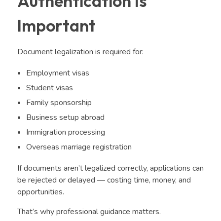
Authentication Is
Important
Document legalization is required for:
Employment visas
Student visas
Family sponsorship
Business setup abroad
Immigration processing
Overseas marriage registration
If documents aren’t legalized correctly, applications can
be rejected or delayed — costing time, money, and
opportunities.
That’s why professional guidance matters.