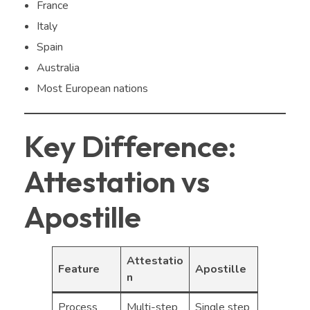
France
Italy
Spain
Australia
Most European nations
Key Difference:
Attestation vs
Apostille
Attestatio
Feature
Apostille
n
Process
Multi-step
Single step