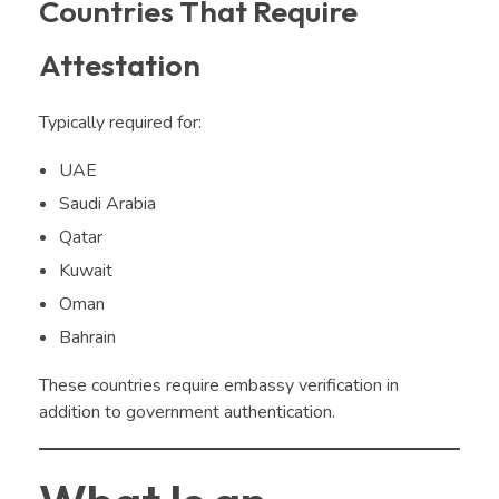
Countries That Require
Attestation
Typically required for:
UAE
Saudi Arabia
Qatar
Kuwait
Oman
Bahrain
These countries require embassy verification in
addition to government authentication.