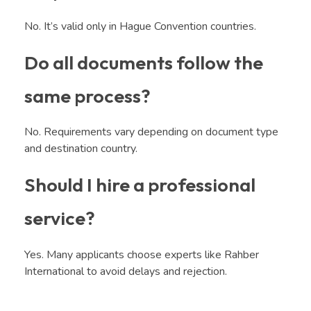
No. It’s valid only in Hague Convention countries.
Do all documents follow the
same process?
No. Requirements vary depending on document type
and destination country.
Should I hire a professional
service?
Yes. Many applicants choose experts like Rahber
International to avoid delays and rejection.