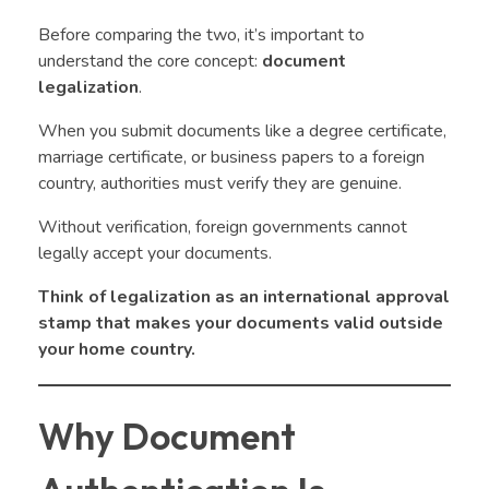
Before comparing the two, it’s important to
understand the core concept:
document
legalization
.
When you submit documents like a degree certificate,
marriage certificate, or business papers to a foreign
country, authorities must verify they are genuine.
Without verification, foreign governments cannot
legally accept your documents.
Think of legalization as an international approval
stamp that makes your documents valid outside
your home country.
Why Document