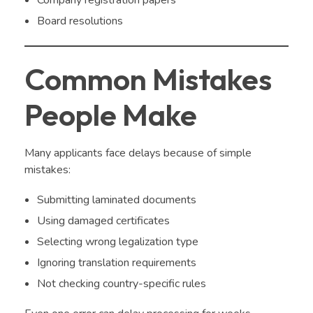
Company registration papers
Board resolutions
Common Mistakes
People Make
Many applicants face delays because of simple
mistakes:
Submitting laminated documents
Using damaged certificates
Selecting wrong legalization type
Ignoring translation requirements
Not checking country-specific rules