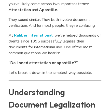
you’ve likely come across two important terms:
Attestation
and
Apostille
.
They sound similar. They both involve document
verification. And for most people, they’re confusing.
At
Rahber International
, we’ve helped thousands of
clients since 1995 successfully legalize their
documents for international use. One of the most
common questions we hear is:
“Do I need attestation or apostille?”
Let’s break it down in the simplest way possible.
Understanding
Document Legalization