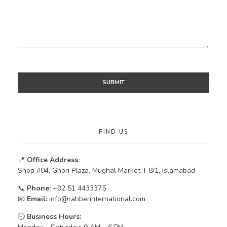
FIND US
📍
Office Address:
Shop #04, Ghori Plaza, Mughal Market, I-8/1, Islamabad
📞
Phone:
+92 51 4433375
📧
Email:
info@rahberinternational.com
🕘
Business Hours: