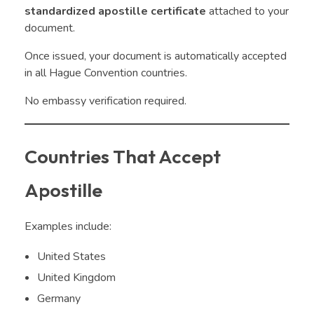
standardized apostille certificate
attached to your
document.
Once issued, your document is automatically accepted
in all Hague Convention countries.
No embassy verification required.
Countries That Accept
Apostille
Examples include:
United States
United Kingdom
Germany