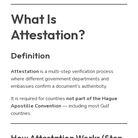
What Is
Attestation?
Definition
Attestation
is a multi-step verification process
where different government departments and
embassies confirm a document’s authenticity.
It is required for countries
not part of the Hague
Apostille Convention
— including most Gulf
countries.
How Attestation Works (Step-