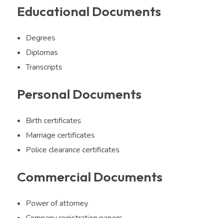
Educational Documents
Degrees
Diplomas
Transcripts
Personal Documents
Birth certificates
Marriage certificates
Police clearance certificates
Commercial Documents
Power of attorney