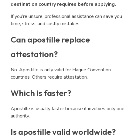
destination country requires before applying.
If you’re unsure, professional assistance can save you
time, stress, and costly mistakes..
Can apostille replace
attestation?
No. Apostille is only valid for Hague Convention
countries. Others require attestation.
Which is faster?
Apostille is usually faster because it involves only one
authority.
Is apostille valid worldwide?