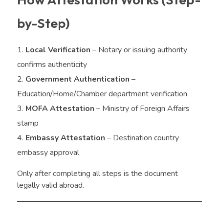
by-Step)
Local Verification
– Notary or issuing authority
confirms authenticity
Government Authentication
–
Education/Home/Chamber department verification
MOFA Attestation
– Ministry of Foreign Affairs
stamp
Embassy Attestation
– Destination country
embassy approval
Only after completing all steps is the document
legally valid abroad.