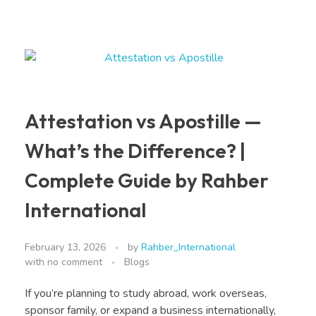
Attestation vs Apostille —
What’s the Difference? |
Complete Guide by Rahber
International
February 13, 2026
by
Rahber_International
with
no comment
Blogs
If you’re planning to study abroad, work overseas,
sponsor family, or expand a business internationally,