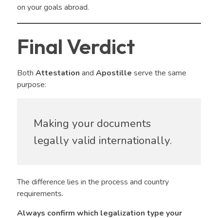
on your goals abroad.
Final Verdict
Both
Attestation
and
Apostille
serve the same
purpose:
Making your documents
legally valid internationally.
The difference lies in the process and country
requirements.
Always confirm which legalization type your