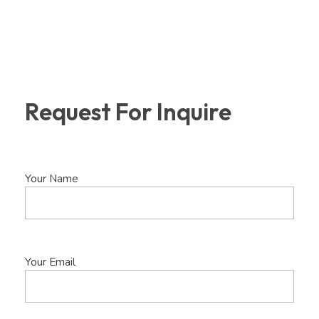
Request For Inquire
Your Name
Your Email