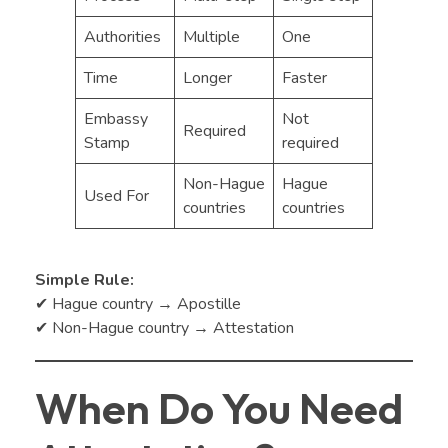
Authorities
Multiple
One
Time
Longer
Faster
Embassy
Not
Required
Stamp
required
Non-Hague
Hague
Used For
countries
countries
Simple Rule:
✔ Hague country → Apostille
✔ Non-Hague country → Attestation
When Do You Need