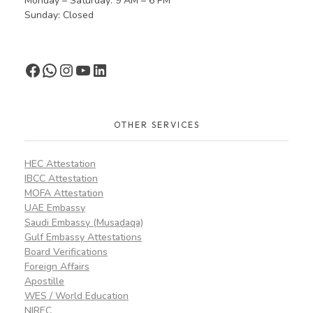
Monday – Saturday: 9 AM – 6 PM
Sunday: Closed
OTHER SERVICES
HEC Attestation
IBCC Attestation
MOFA Attestation
UAE Embassy
Saudi Embassy (Musadaqa)
Gulf Embassy Attestations
Board Verifications
Foreign Affairs
Apostille
WES / World Education
NIREC