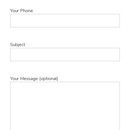
Your Phone
Subject
Your Message (optional)