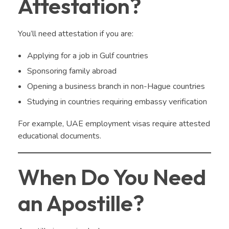
Attestation?
You’ll need attestation if you are:
Applying for a job in Gulf countries
Sponsoring family abroad
Opening a business branch in non-Hague countries
Studying in countries requiring embassy verification
For example, UAE employment visas require attested
educational documents.
When Do You Need
an Apostille?