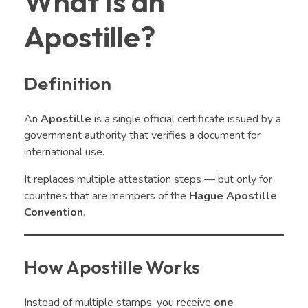
What Is an
Apostille?
Definition
An
Apostille
is a single official certificate issued by a
government authority that verifies a document for
international use.
It replaces multiple attestation steps — but only for
countries that are members of the
Hague Apostille
Convention
.
How Apostille Works
Instead of multiple stamps, you receive
one